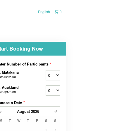
English
0
tart Booking Now
ter Number of Participants
*
x Matakana
rom
$295.00
x Auckland
rom
$375.00
hoose a Date
*
August
2026
M
T
W
T
F
S
S
1
2