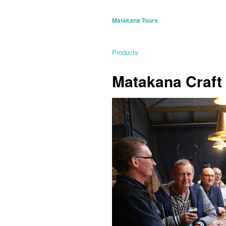
Matakana Tours
Products
Matakana Craft