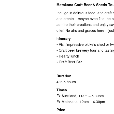
Matakana Craft Beer & Sheds Tou
Indulge in delicious food, and craft
and create – maybe even find the o
admire their creations and enjoy s
offer. No airs and graces here – ju
Itinerary
• Visit impressive bloke’s shed or t
• Craft beer brewery tour and tastin
• Hearty lunch
• Craft Beer Bar
Duration
4 to 5 hours
Times
Ex Auckland, 11am – 5.30pm
Ex Matakana, 12pm – 4.30pm
Price