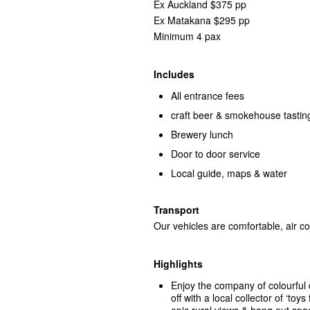
Ex Auckland $375 pp
Ex Matakana $295 pp
Minimum 4 pax
Includes
All entrance fees
craft beer & smokehouse tastin
Brewery lunch
Door to door service
Local guide, maps & water
Transport
Our vehicles are comfortable, air co
Highlights
Enjoy the company of colourful 
off with a local collector of ‘to