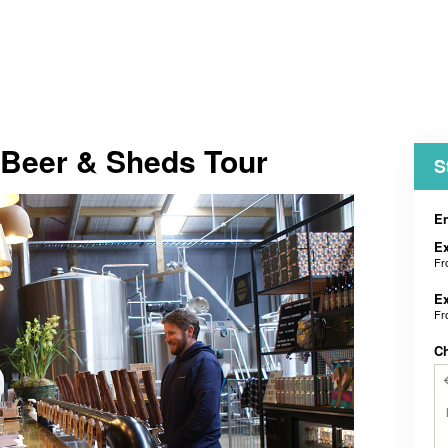
 Beer & Sheds Tour
S
En
E
F
E
F
C