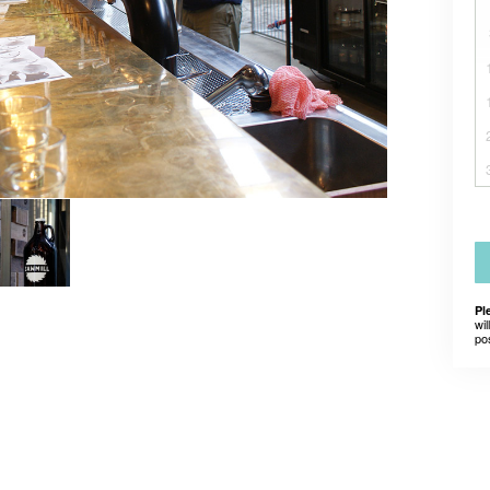
Pl
wil
po