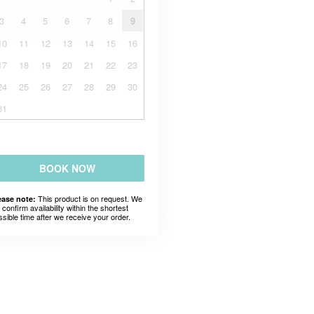
3
4
5
6
7
8
9
10
11
12
13
14
15
16
17
18
19
20
21
22
23
24
25
26
27
28
29
30
31
BOOK NOW
This product is on request. We
ease note:
l confirm availability within the shortest
ssible time after we receive your order.