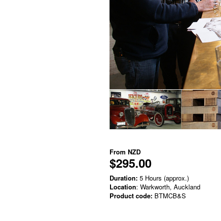
From
NZD
$295.00
Duration:
5 Hours (approx.)
Location
: Warkworth, Auckland
Product code:
BTMCB&S