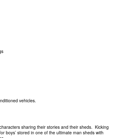
gs
nditioned vehicles.
characters sharing their stories and their sheds. Kicking
ys for boys’ stored in one of the ultimate man sheds with