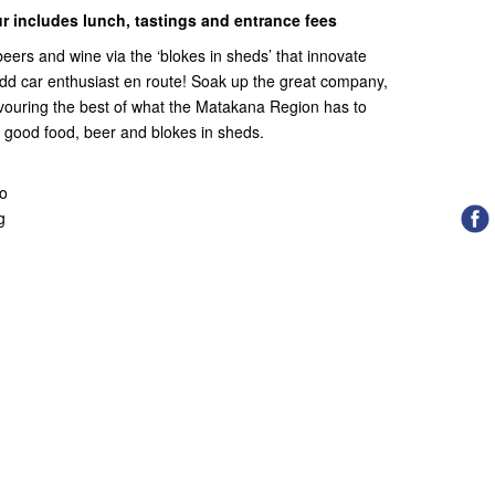
r includes lunch, tastings and entrance fees
 beers and wine via the ‘blokes in sheds’ that innovate
dd car enthusiast en route! Soak up the great company,
avouring the best of what the Matakana Region has to
st good food, beer and blokes in sheds.
wo
g