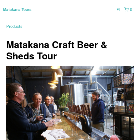
FI
0
Matakana Tours
Products
Matakana Craft Beer &
Sheds Tour