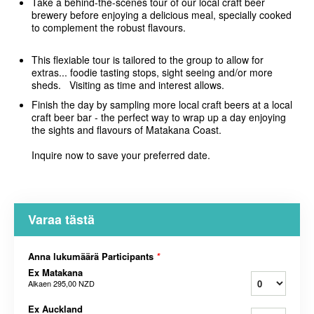
Take a behind-the-scenes tour of our local craft beer
brewery before enjoying a delicious meal, specially cooked
to complement the robust flavours.
This flexiable tour is tailored to the group to allow for
extras... foodie tasting stops, sight seeing and/or more
sheds. Visiting as time and interest allows.
Finish the day by sampling more local craft beers at a local
craft beer bar - the perfect way to wrap up a day enjoying
the sights and flavours of Matakana Coast.
Inquire now to save your preferred date.
Varaa tästä
Anna lukumäärä Participants
*
Ex Matakana
Alkaen
295,00 NZD
Ex Auckland