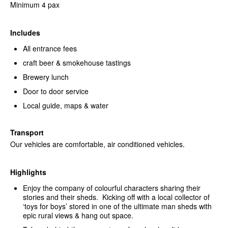
Minimum 4 pax
Includes
All entrance fees
craft beer & smokehouse tastings
Brewery lunch
Door to door service
Local guide, maps & water
Transport
Our vehicles are comfortable, air conditioned vehicles.
Highlights
Enjoy the company of colourful characters sharing their
stories and their sheds. Kicking off with a local collector of
‘toys for boys’ stored in one of the ultimate man sheds with
epic rural views & hang out space.