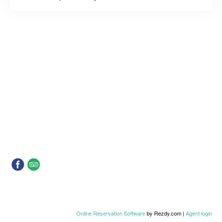
Online Reservation Software
by Rezdy.com |
Agent login