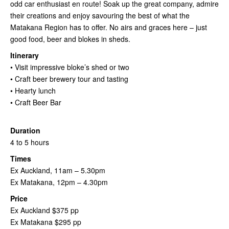
odd car enthusiast en route! Soak up the great company, admire
their creations and enjoy savouring the best of what the
Matakana Region has to offer. No airs and graces here – just
good food, beer and blokes in sheds.
Itinerary
• Visit impressive bloke’s shed or two
• Craft beer brewery tour and tasting
• Hearty lunch
• Craft Beer Bar
Duration
4 to 5 hours
Times
Ex Auckland, 11am – 5.30pm
Ex Matakana, 12pm – 4.30pm
Price
Ex Auckland $375 pp
Ex Matakana $295 pp