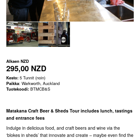
Alkaen
NZD
295,00 NZD
Kesto:
5 Tunnit (noin)
Paikka
: Warkworth, Auckland
Tuotekoodi:
BTMCB&S
Matakana Craft Beer & Sheds Tour includes lunch, tastings
and entrance fees
Indulge in delicious food, and craft beers and wine via the
‘blokes in sheds’ that innovate and create – maybe even find the