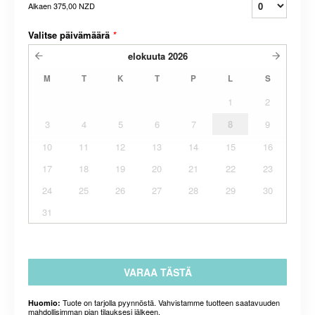
Alkaen
375,00 NZD
Valitse päivämäärä
*
elokuuta
2026
M
T
K
T
P
L
S
1
2
3
4
5
6
7
8
9
10
11
12
13
14
15
16
17
18
19
20
21
22
23
24
25
26
27
28
29
30
31
VARAA TÄSTÄ
Tuote on tarjolla pyynnöstä. Vahvistamme tuotteen saatavuuden
Huomio:
mahdollisimman pian tilauksesi jälkeen.