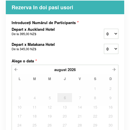
Rezerva In doi pasi usori
Introduceți Numărul de Participants
*
Depart x Auckland Hotel
De la
395,00 NZ$
Depart x Matakana Hotel
De la
345,00 NZ$
Alege o data
*
august
2026
L
M
M
J
V
S
D
1
2
3
4
5
6
7
8
9
10
11
12
13
14
15
16
17
18
19
20
21
22
23
24
25
26
27
28
29
30