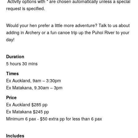
Activity options with * are chosen automatically unless a special
request is specified.
Would your hen prefer a little more adventure? Talk to us about
adding in Archery or a fun canoe trip up the Puhoi River to your
day!
Duration
5 hours 30 mins
Times
Ex Auckland, 9am – 3:30pm
Ex Matakana, 9.30am – 3pm
Price
Ex Auckland $285 pp
Ex Matakana $245 pp
Minimum 6 pax - $50 extra pp for less than 6 pax
Includes