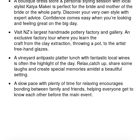
A boutique dress store & personal styling session with local
stylist Katya Maker is perfect for the bride and mother of the
bride or the whole party. Discover your very own style with
expert advice. Confidence comes easy when you’re looking
and feeling great on the big day.
Visit NZ’s largest handmade pottery factory and gallery. An
exclusive factory tour where you learn the
craft from the clay extraction, throwing a pot, to the artist
free-hand glazes.
A vineyard antipasto platter lunch with fantastic local wines
is often the highlight of the day. Relax,catch up, share some
laughs and create special memories amidst a beautiful
setting.
A slow pace with plenty of time for relaxing encourages
bonding between family and friends, helping everyone get to
know each other before the main event.