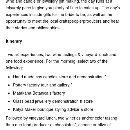
wine and candle or jewellery gift making, the day runs at a
leisurely pace to give you plenty of time to catch up. The day’s
experiences include gifts for the bride to be, as well as the
opportunity to meet the local craftspeople/producers and hear
their stories and philosophies.
Itinerary
Two art experiences, two wine tastings & vineyard lunch and
one food experience. For the morning, select two of the
following:
Hand made soy candles store and demonstration *
Pottery factory tour and gallery *
Matakana Botanicals factory
Glass bead jewellery demonstration & store
Katya Maker boutique styling advice & store
Followed by
vineyard lunch, two wineries and/or cider tasting
then one food producer of chocolates*, cheese or olive oil.