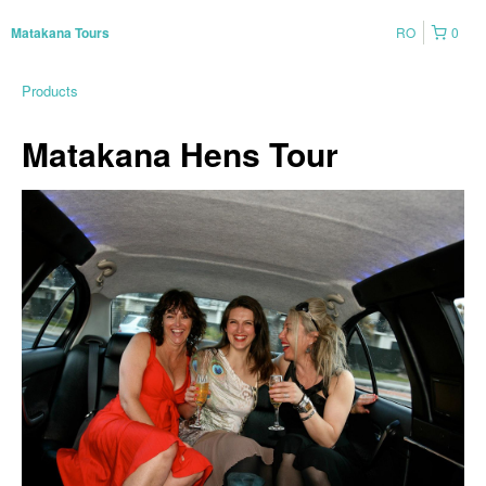
RO
0
Matakana Tours
Products
Matakana Hens Tour