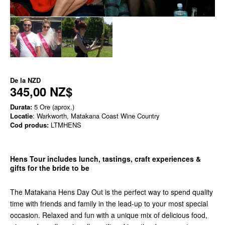
De la
NZD
345,00 NZ$
Durata:
5 Ore (aprox.)
Locatie
: Warkworth, Matakana Coast Wine Country
Cod produs:
LTMHENS
Hens Tour includes lunch, tastings, craft experiences &
gifts for the bride to be
The Matakana Hens Day Out is the perfect way to spend quality
time with friends and family in the lead-up to your most special
occasion. Relaxed and fun with a unique mix of delicious food,