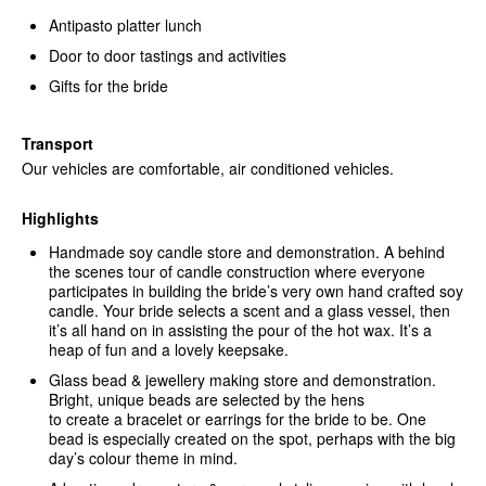
Antipasto platter lunch
Door to door tastings and activities
Gifts for the bride
Transport
Our vehicles are comfortable, air conditioned vehicles.
Highlights
Handmade soy candle store and demonstration. A behind
the scenes tour of candle construction where everyone
participates in building the bride’s very own hand crafted soy
candle. Your bride selects a scent and a glass vessel, then
it’s all hand on in assisting the pour of the hot wax. It’s a
heap of fun and a lovely keepsake.
Glass bead & jewellery making store and demonstration.
Bright, unique beads are selected by the hens
to create a bracelet or earrings for the bride to be. One
bead is especially created on the spot, perhaps with the big
day’s colour theme in mind.