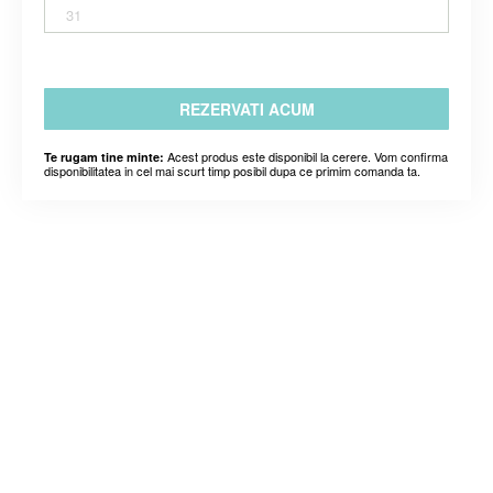
31
REZERVATI ACUM
Acest produs este disponibil la cerere. Vom confirma
Te rugam tine minte:
disponibilitatea in cel mai scurt timp posibil dupa ce primim comanda ta.