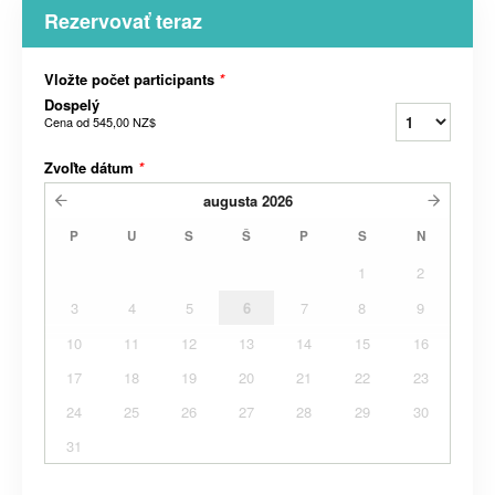
Rezervovať teraz
Vložte počet participants
*
Dospelý
Cena od
545,00 NZ$
Zvoľte dátum
*
augusta
2026
P
U
S
Š
P
S
N
1
2
3
4
5
6
7
8
9
10
11
12
13
14
15
16
17
18
19
20
21
22
23
24
25
26
27
28
29
30
31