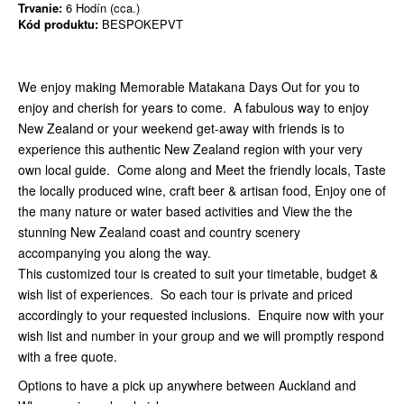
Trvanie:
6 Hodín (cca.)
Kód produktu:
BESPOKEPVT
We enjoy making Memorable Matakana Days Out for you to
enjoy and cherish for years to come. A fabulous way to enjoy
New Zealand or your weekend get-away with friends is to
experience this authentic New Zealand region with your very
own local guide. Come along and Meet the friendly locals, Taste
the locally produced wine, craft beer & artisan food, Enjoy one of
the many nature or water based activities and View the the
stunning New Zealand coast and country scenery
accompanying you along the way.
This customized tour is created to suit your timetable, budget &
wish list of experiences. So each tour is private and priced
accordingly to your requested inclusions. Enquire now with your
wish list and number in your group and we will promptly respond
with a free quote.
Options to have a pick up anywhere between Auckland and