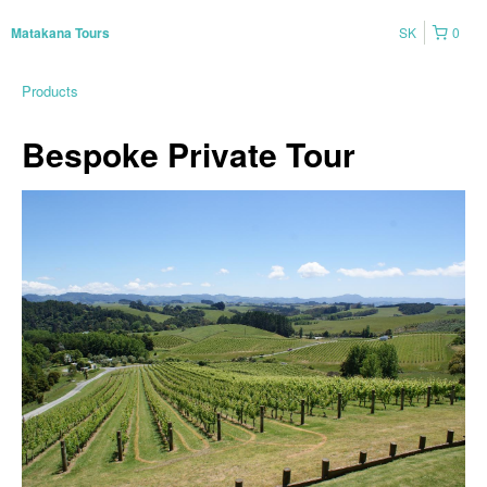
SK
0
Matakana Tours
Products
Bespoke Private Tour