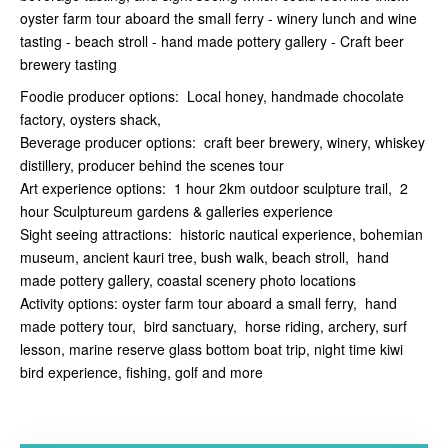
oyster farm tour aboard the small ferry - winery lunch and wine
tasting - beach stroll - hand made pottery gallery - Craft beer
brewery tasting
Foodie producer options: Local honey, handmade chocolate
factory, oysters shack,
Beverage producer options: craft beer brewery, winery, whiskey
distillery, producer behind the scenes tour
Art experience options: 1 hour 2km outdoor sculpture trail, 2
hour Sculptureum gardens & galleries experience
Sight seeing attractions: historic nautical experience, bohemian
museum, ancient kauri tree, bush walk, beach stroll, hand
made pottery gallery, coastal scenery photo locations
Activity options: oyster farm tour aboard a small ferry, hand
made pottery tour, bird sanctuary, horse riding, archery, surf
lesson, marine reserve glass bottom boat trip, night time kiwi
bird experience, fishing, golf and more