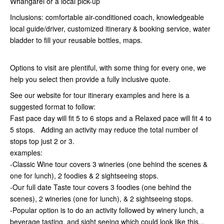
Whangarei or a local pick-up
Inclusions: comfortable air-conditioned coach, knowledgeable
local guide/driver, customized itinerary & booking service, water
bladder to fill your reusable bottles, maps.
Options to visit are plentiful, with some thing for every one, we
help you select then provide a fully inclusive quote.
See our website for tour itinerary examples and here is a
suggested format to follow:
Fast pace day will fit 5 to 6 stops and a Relaxed pace will fit 4 to
5 stops. Adding an activity may reduce the total number of
stops top just 2 or 3.
examples:
-Classic Wine tour covers 3 wineries (one behind the scenes &
one for lunch), 2 foodies & 2 sightseeing stops.
-Our full date Taste tour covers 3 foodies (one behind the
scenes), 2 wineries (one for lunch), & 2 sightseeing stops.
-Popular option is to do an activity followed by winery lunch, a
beverage tasting, and sight seeing which could look like this...