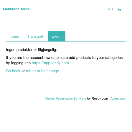
NB
0
Matakana Tours
Tours
Transport
Event
Ingen produkter er tilgjengelig.
If you are the account owner, please add products to your categories
by logging into
https://app.rezdy.com
.
Go back
or
return to homepage
.
Online Reservation Software
by Rezdy.com |
Agent login