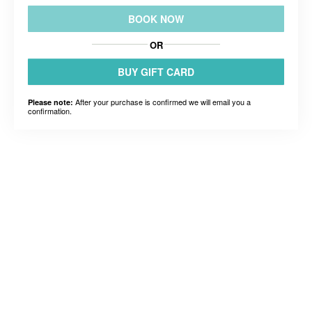
BOOK NOW
OR
BUY GIFT CARD
After your purchase is confirmed we will email you a
Please note:
confirmation.