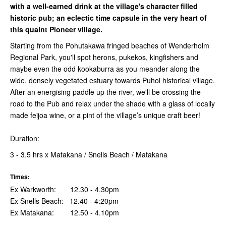
with a well-earned drink at the village's character filled
historic pub; an eclectic time capsule in the very heart of
this quaint Pioneer village.
Starting from the Pohutakawa fringed beaches of Wenderholm
Regional Park, you'll spot herons, pukekos, kingfishers and
maybe even the odd kookaburra as you meander along the
wide, densely vegetated estuary towards Puhoi historical village.
After an energising paddle up the river, we'll be crossing the
road to the Pub and relax under the shade with a glass of locally
made feijoa wine, or a pint of the village’s unique craft beer!
Duration:
3 - 3.5 hrs x Matakana / Snells Beach / Matakana
Times:
Ex Warkworth: 12.30 - 4.30pm
Ex Snells Beach: 12.40 - 4:20pm
Ex Matakana: 12.50 - 4.10pm