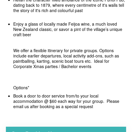
dating back to 1879, where every centimetre of it's walls tell
the story of it's rich and colourful past
Enjoy a glass of locally made Feijoa wine, a much loved
New Zealand classic, or savor a pint of the village’s unique
craft beer
We offer a flexible itinerary for private groups. Options
include earlier departures, local activity add-ons, such as
paintballing, karting, scenic boat tours etc. Ideal for
Corporate Xmas parties / Bachelor events
Options*
Book a door to door service from/to your local
accommodation @ $60 each way for your group. Please
email us after booking as a special request