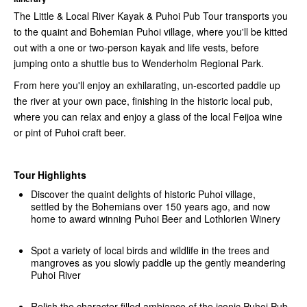
The Little & Local River Kayak & Puhoi Pub Tour transports you
to the quaint and Bohemian Puhoi village, where you'll be kitted
out with a one or two-person kayak and life vests, before
jumping onto a shuttle bus to Wenderholm Regional Park.
From here you'll enjoy an exhilarating, un-escorted paddle up
the river at your own pace, finishing in the historic local pub,
where you can relax and enjoy a glass of the local Feijoa wine
or pint of Puhoi craft beer.
Tour Highlights
Discover the quaint delights of historic Puhoi village,
settled by the Bohemians over 150 years ago, and now
home to award winning Puhoi Beer and Lothlorien Winery
Spot a variety of local birds and wildlife in the trees and
mangroves as you slowly paddle up the gently meandering
Puhoi River
Relish the character filled ambiance of the iconic Puhoi Pub,