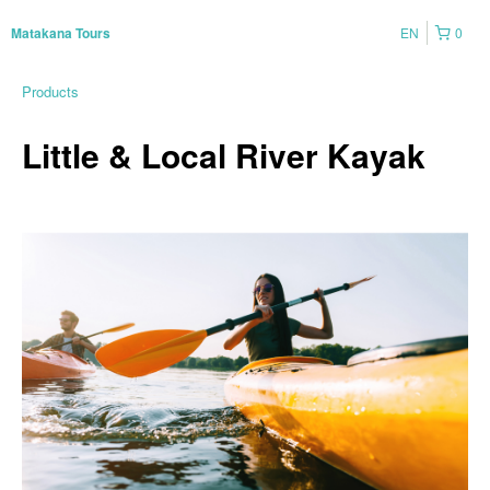
EN
0
Matakana Tours
Products
Little & Local River Kayak