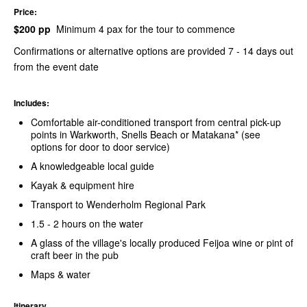
Price:
$200 pp
Minimum 4 pax for the tour to commence
Confirmations or alternative options are provided 7 - 14 days out
from the event date
Includes:
Comfortable air-conditioned transport from central pick-up
points in Warkworth, Snells Beach or Matakana* (see
options for door to door service)
A knowledgeable local guide
Kayak & equipment hire
Transport to Wenderholm Regional Park
1.5 - 2 hours on the water
A glass of the village's locally produced Feijoa wine or pint of
craft beer in the pub
Maps & water
Itinerary