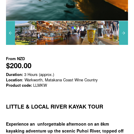
From
NZD
$200.00
Duration:
3 Hours (approx.)
Location
: Warkworth, Matakana Coast Wine Country
Product code:
LLMKW
LITTLE & LOCAL RIVER KAYAK TOUR
Experience an unforgettable afternoon on an 8km
kayaking adventure up the scenic Puhoi River, topped off