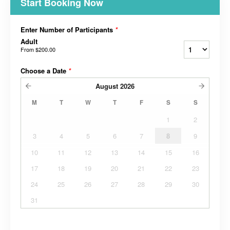
Start Booking Now
Enter Number of Participants
*
Adult
From
$200.00
Choose a Date
*
August
2026
M
T
W
T
F
S
S
1
2
3
4
5
6
7
8
9
10
11
12
13
14
15
16
17
18
19
20
21
22
23
24
25
26
27
28
29
30
31