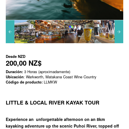
Desde
NZD
200,00 NZ$
Duración:
3 Horas (aproximadamente)
Ubicación
: Warkworth, Matakana Coast Wine Country
Código de producto:
LLMKW
LITTLE & LOCAL RIVER KAYAK TOUR
Experience an unforgettable afternoon on an 8km
kayaking adventure up the scenic Puhoi River, topped off