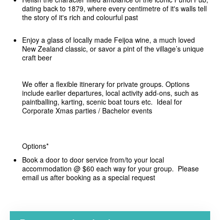
dating back to 1879, where every centimetre of it's walls tell
the story of it's rich and colourful past
Enjoy a glass of locally made Feijoa wine, a much loved
New Zealand classic, or savor a pint of the village’s unique
craft beer
We offer a flexible itinerary for private groups. Options
include earlier departures, local activity add-ons, such as
paintballing, karting, scenic boat tours etc. Ideal for
Corporate Xmas parties / Bachelor events
Options*
Book a door to door service from/to your local
accommodation @ $60 each way for your group. Please
email us after booking as a special request