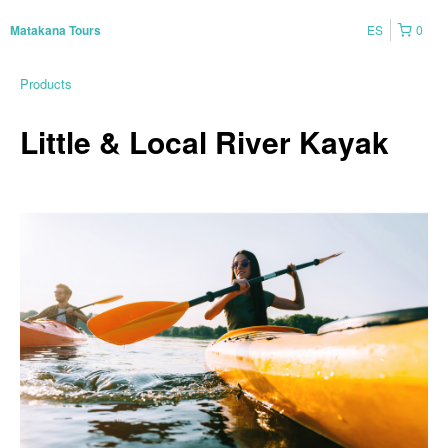
ES
0
Matakana Tours
Products
Little & Local River Kayak