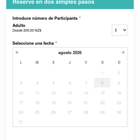
Reserve en dos simples pasos
Introduce número de Participants
*
Adulto
Desde
200,00 NZ$
Seleccione una fecha
*
agosto
2026
L
M
X
J
V
S
D
1
2
3
4
5
6
7
8
9
10
11
12
13
14
15
16
17
18
19
20
21
22
23
24
25
26
27
28
29
30
31