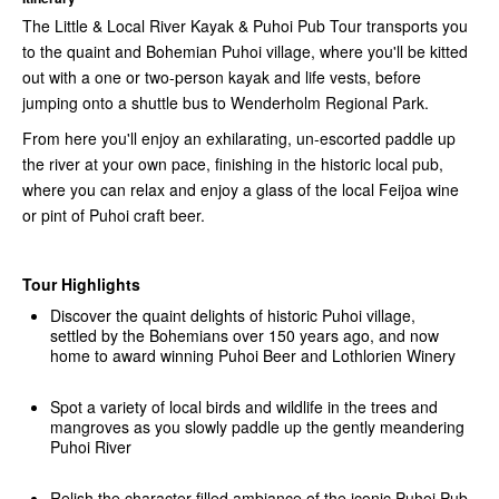
The Little & Local River Kayak & Puhoi Pub Tour transports you
to the quaint and Bohemian Puhoi village, where you'll be kitted
out with a one or two-person kayak and life vests, before
jumping onto a shuttle bus to Wenderholm Regional Park.
From here you'll enjoy an exhilarating, un-escorted paddle up
the river at your own pace, finishing in the historic local pub,
where you can relax and enjoy a glass of the local Feijoa wine
or pint of Puhoi craft beer.
Tour Highlights
Discover the quaint delights of historic Puhoi village,
settled by the Bohemians over 150 years ago, and now
home to award winning Puhoi Beer and Lothlorien Winery
Spot a variety of local birds and wildlife in the trees and
mangroves as you slowly paddle up the gently meandering
Puhoi River
Relish the character filled ambiance of the iconic Puhoi Pub,