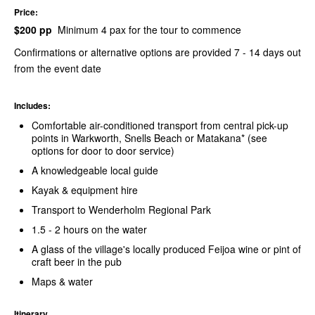
Price:
$200 pp
Minimum 4 pax for the tour to commence
Confirmations or alternative options are provided 7 - 14 days out
from the event date
Includes:
Comfortable air-conditioned transport from central pick-up
points in Warkworth, Snells Beach or Matakana* (see
options for door to door service)
A knowledgeable local guide
Kayak & equipment hire
Transport to Wenderholm Regional Park
1.5 - 2 hours on the water
A glass of the village's locally produced Feijoa wine or pint of
craft beer in the pub
Maps & water
Itinerary