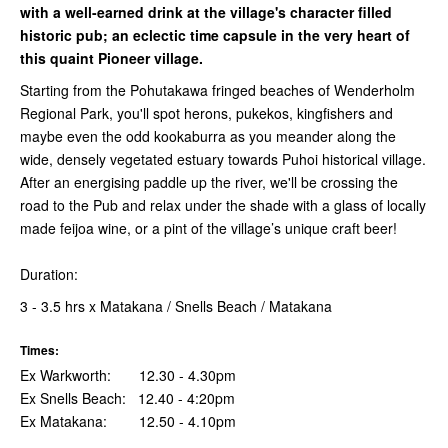
with a well-earned drink at the village's character filled
historic pub; an eclectic time capsule in the very heart of
this quaint Pioneer village.
Starting from the Pohutakawa fringed beaches of Wenderholm
Regional Park, you'll spot herons, pukekos, kingfishers and
maybe even the odd kookaburra as you meander along the
wide, densely vegetated estuary towards Puhoi historical village.
After an energising paddle up the river, we'll be crossing the
road to the Pub and relax under the shade with a glass of locally
made feijoa wine, or a pint of the village’s unique craft beer!
Duration:
3 - 3.5 hrs x Matakana / Snells Beach / Matakana
Times:
Ex Warkworth: 12.30 - 4.30pm
Ex Snells Beach: 12.40 - 4:20pm
Ex Matakana: 12.50 - 4.10pm