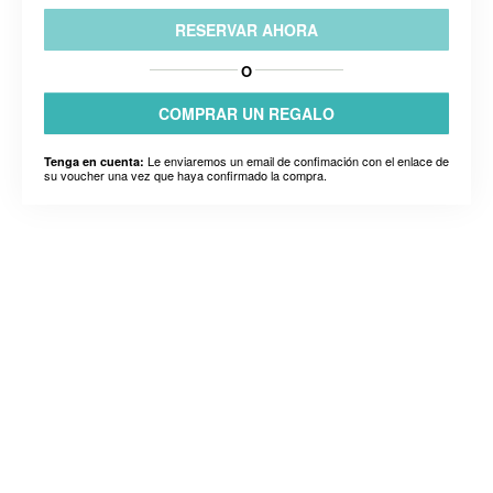
RESERVAR AHORA
O
COMPRAR UN REGALO
Le enviaremos un email de confimación con el enlace de
Tenga en cuenta:
su voucher una vez que haya confirmado la compra.