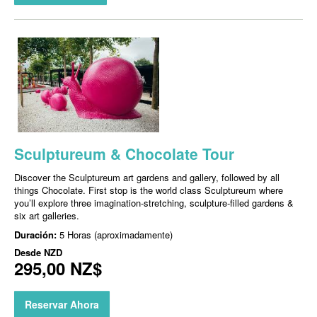
Sculptureum & Chocolate Tour
Discover the Sculptureum art gardens and gallery, followed by all
things Chocolate. First stop is the world class Sculptureum where
you’ll explore three imagination-stretching, sculpture-filled gardens &
six art galleries.
Duración:
5 Horas (aproximadamente)
Desde
NZD
295,00 NZ$
Reservar Ahora