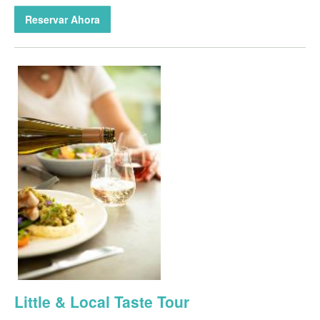
Reservar Ahora
Little & Local Taste Tour