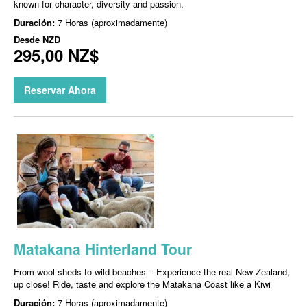
known for character, diversity and passion.
Duración:
7 Horas (aproximadamente)
Desde
NZD
295,00 NZ$
Reservar Ahora
Matakana Hinterland Tour
From wool sheds to wild beaches – Experience the real New Zealand,
up close! Ride, taste and explore the Matakana Coast like a Kiwi
Duración:
7 Horas (aproximadamente)