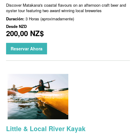
Discover Matakana's coastal flavours on an afternoon craft beer and
oyster tour featuring two award winning local breweries
Duración:
3 Horas (aproximadamente)
Desde
NZD
200,00 NZ$
Reservar Ahora
Little & Local River Kayak