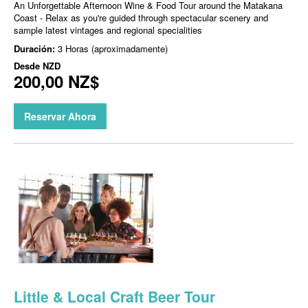
An Unforgettable Afternoon Wine & Food Tour around the Matakana
Coast - Relax as you're guided through spectacular scenery and
sample latest vintages and regional specialities
Duración:
3 Horas (aproximadamente)
Desde
NZD
200,00 NZ$
Reservar Ahora
Little & Local Craft Beer Tour