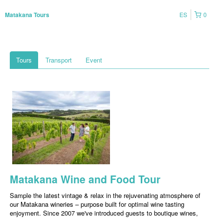
ES
0
Matakana Tours
Tours
Transport
Event
Matakana Wine and Food Tour
Sample the latest vintage & relax in the rejuvenating atmosphere of
our Matakana wineries – purpose built for optimal wine tasting
enjoyment. Since 2007 we've introduced guests to boutique wines,