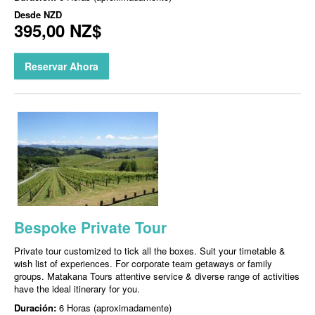
Desde
NZD
395,00 NZ$
Reservar Ahora
Bespoke Private Tour
Private tour customized to tick all the boxes. Suit your timetable &
wish list of experiences. For corporate team getaways or family
groups. Matakana Tours attentive service & diverse range of activities
have the ideal itinerary for you.
Duración:
6 Horas (aproximadamente)