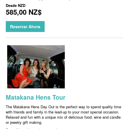
Desde
NZD
585,00 NZ$
Reservar Ahora
Matakana Hens Tour
The Matakana Hens Day Out is the perfect way to spend quality time
with friends and family in the lead-up to your most special occasion.
Relaxed and fun with a unique mix of delicious food, wine and candle
or jewelry gift making.