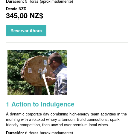
Duración:
5 Horas (aproximadamente)
Desde
NZD
345,00 NZ$
Reservar Ahora
1 Action to Indulgence
A dynamic corporate day combining high-energy team activities in the
morning with a relaxed winery afternoon. Build connections, spark
friendly competition, then unwind over premium local wines.
Duración:
6 Horas (aproximadamente)