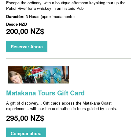
Escape the ordinary, with a boutique afternoon kayaking tour up the
Puhoi River for a whiskey in an historic Pub
Duración:
3 Horas (aproximadamente)
Desde
NZD
200,00 NZ$
Reservar Ahora
Matakana Tours Gift Card
A gift of discovery... Gift cards access the Matakana Coast
experience... with our fun and authentic tours guided by locals.
295,00 NZ$
Comprar ahora